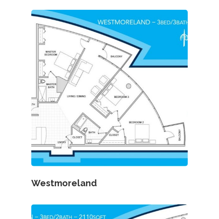
Westmoreland