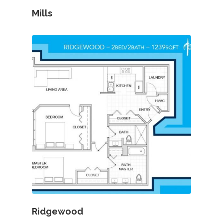
Mills
Ridgewood