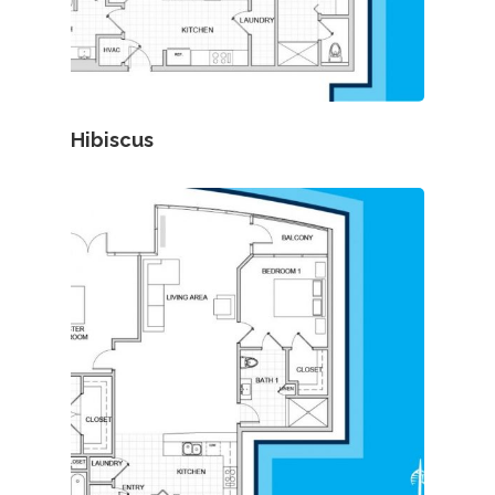
Hibiscus