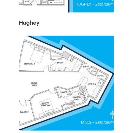
Hughey