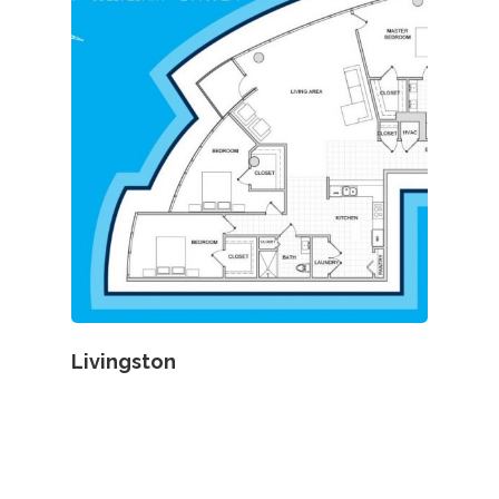
Livingston