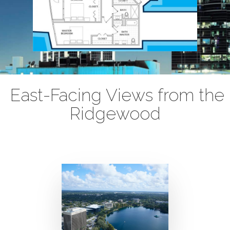
East-Facing Views from the
Ridgewood