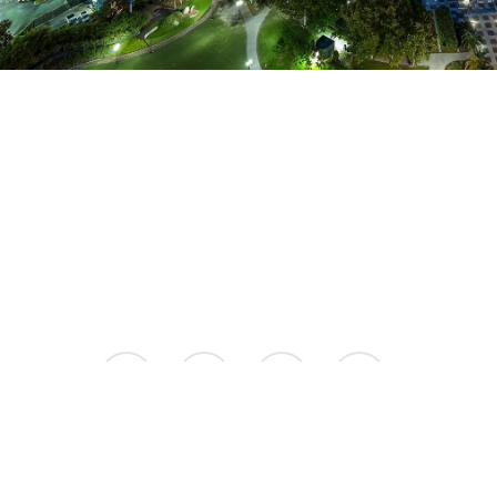
facebook
instagram
phone
email
© 2026 Aspire Luxury Apartments.