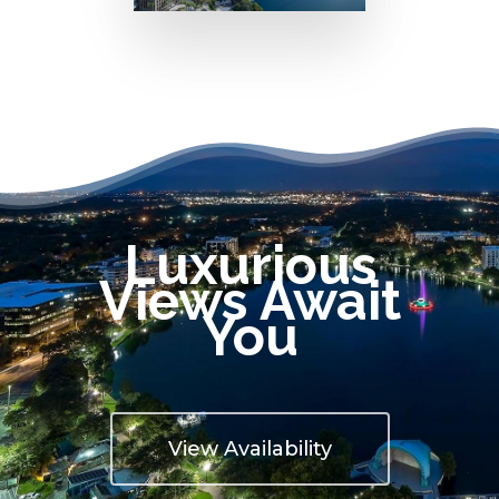
Luxurious
Views Await
You
View Availability