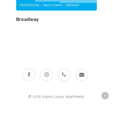
Broadway
facebook
instagram
phone
email
© 2026 Aspire Luxury Apartments.