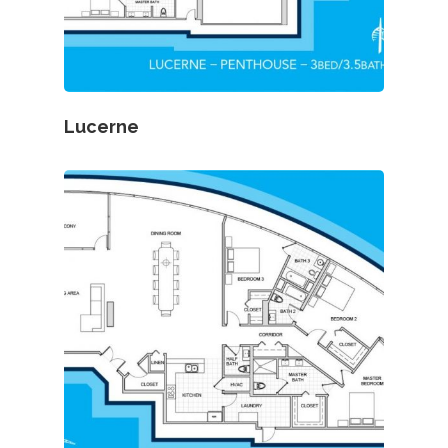
Lucerne