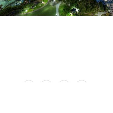
facebook
instagram
phone
email
© 2026 Aspire Luxury Apartments.