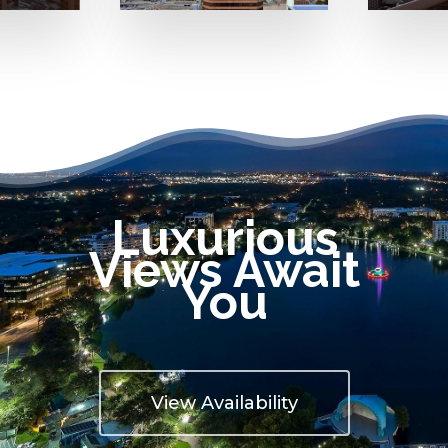
Luxurious
Views Await
You
View Availability